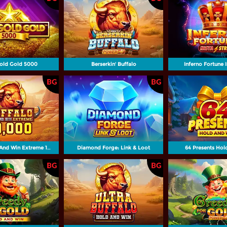
old Gold 5000
Berserkin' Buffalo
Inferno Fortune I
Buffalo Hold And Win Extreme 10000
Diamond Forge: Link & Loot
64 Presents Hol