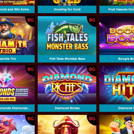
Bonza Bucks Hold and Win Extreme 10,000
Howling for Gold
Fruit Heaven Ho
amite Trio
Fish Tales Monster Bass
Boogie B
Diamonds Diamonds Diamonds Hold and Win
Diamond Riches
Diamond H