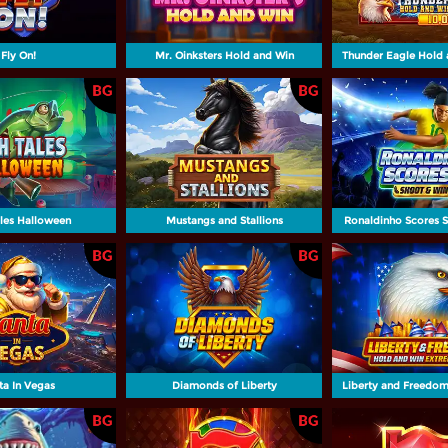
Fly On!
Mr. Oinksters Hold and Win
ales Halloween
Mustangs and Stallions
Ronaldinho Scores 
ta In Vegas
Diamonds of Liberty