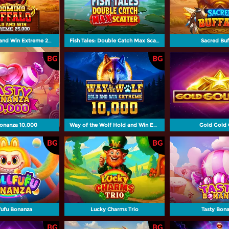
Buffalo Hold and Win Extreme 25,000
Fish Tales: Double Catch Max Scatter
Sacred Buf
Bonanza 10,000
Way of the Wolf Hold and Win Extreme 10,000
Gold Gold 
fufu Bonanza
Lucky Charms Trio
Tasty Bon