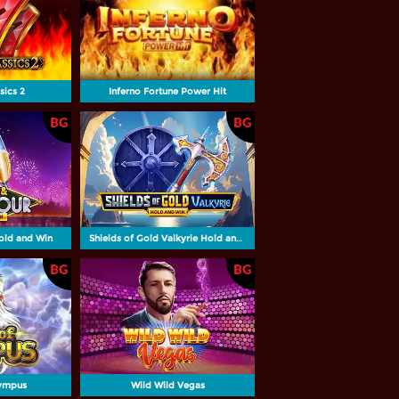
sics 2
Inferno Fortune Power Hit
old and Win
Shields of Gold Valkyrie Hold and Win
ympus
Wild Wild Vegas