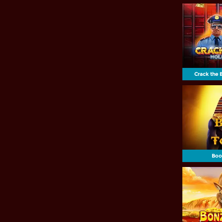
Crack the 
Boo