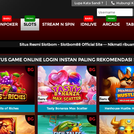
Lupa Kata Sandi ?
Hubungi K
BARU
BARU
PROMO
PROMO
DNPOKER
SLOTS
STREAM N SPIN
IDNLIVE
ARCADE
TAB
us Resmi Slotbom - Slotbom88 Official Site -- Nikmati ribuan permainan on
TUS GAME ONLINE LOGIN INSTAN PALING REKOMENDASI
its of Riches
Tasty Bonanza Max Scatter
Henhouse Hustle: 