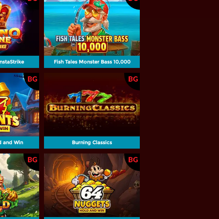
nstaStrike
Fish Tales Monster Bass 10,000
d and Win
Burning Classics