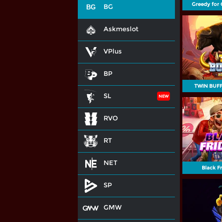
Greedy for 
BG
Askmeslot
VPlus
BP
TWIN BUFF
SL
NEW
RVO
RT
NET
Black F
SP
GMW