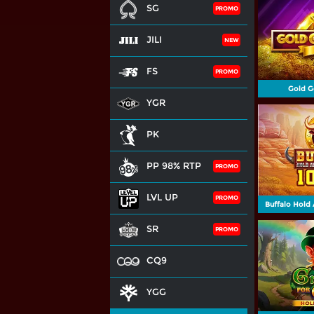
SG
PROMO
JILI
NEW
FS
PROMO
Gold G
YGR
PK
PP 98% RTP
PROMO
LVL UP
PROMO
SR
PROMO
CQ9
YGG