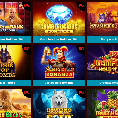
Bank Hold and Win
Gamblelicious Hold and Win
Stampede B
k of Tombs
Jesters Bells Bonanza
Ultimate Hol