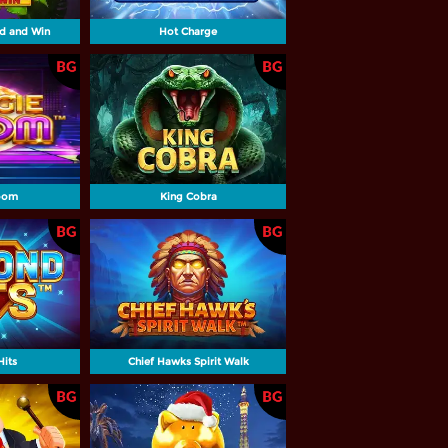
ld and Win
Hot Charge
oom
King Cobra
its
Chief Hawks Spirit Walk