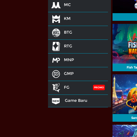
MC
KM
BTG
RTG
MNP
Fish T
GMP
FG
PROMO
Game Baru
San