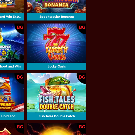
Thunder Eagle Hold and Win Extreme 10,000
Spooktacular Bonanza
Shoot and Win
Lucky Oasis
Liberty and Freedom Hold and Win Extreme 10,000
Fish Tales Double Catch