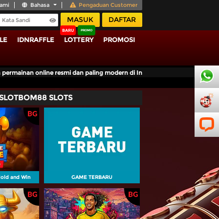
ami
Bahasa
Pengaduan Customer
DAFTAR
BARU
PROMO
LE
IDNRAFFLE
LOTTERY
PROMOSI
line resmi dan paling modern di Indonesia ---
Situs Resmi Slotbom 
 SLOTBOM88 SLOTS
Hold and Win
GAME TERBARU