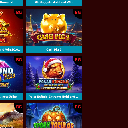
 Power Hit
64 Nuggets Hold and Win
64 Gold Coins Hold and Win 20,000
Cash Pig 2
 InstaStrike
Polar Buffalo Extreme Hold and Win 25,000