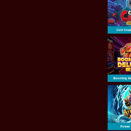
Coin Crus
Booming Se
Power o