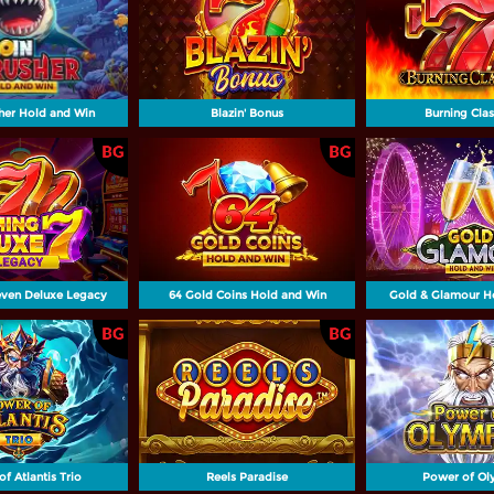
her Hold and Win
Blazin' Bonus
Burning Clas
ven Deluxe Legacy
64 Gold Coins Hold and Win
Gold & Glamour H
f Atlantis Trio
Reels Paradise
Power of Ol