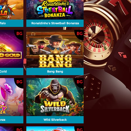
falo
Ronaldinho's Streetball Bonanza
Gold
Bang Bang
anza
Wild Silverback