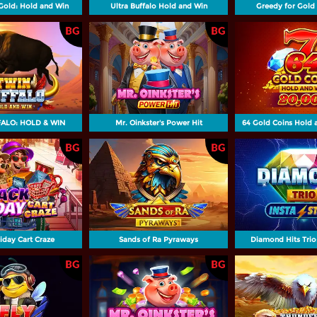
Gold: Hold and Win
Ultra Buffalo Hold and Win
Greedy for Gold
ALO: HOLD & WIN
Mr. Oinkster's Power Hit
riday Cart Craze
Sands of Ra Pyraways
Diamond Hits Trio: