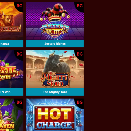
onanza
Jesters Riches
d N Win
The Mighty Toro