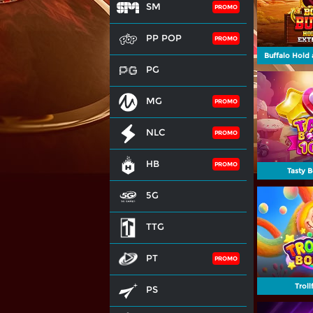
SM
PROMO
PP POP
PROMO
PG
MG
PROMO
NLC
PROMO
HB
PROMO
Tasty 
5G
TTG
PT
PROMO
Troll
PS