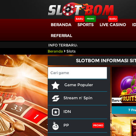
BARU
BARU
PROMO
BERANDA
SPORTS
LIVE CASINO
I
REFERRAL
INFO TERBARU:
Sit
Beranda
Slots
SLOTBOM INFORMASI SI
Game Populer
Stream n' Spin
7 Fru
IDN
PP
PROMO